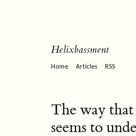
Helixbassment
Home
Articles
RSS
The way that 
seems to unde