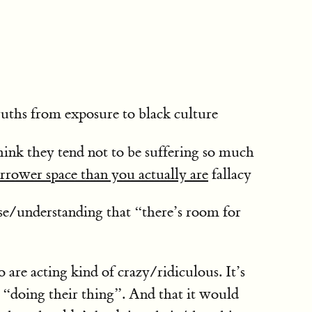
ruths from exposure to black culture
 think they tend not to be suffering so much
arrower space than you actually are
fallacy
nse/understanding that “there’s room for
are acting kind of crazy/ridiculous. It’s
m “doing their thing”. And that it would