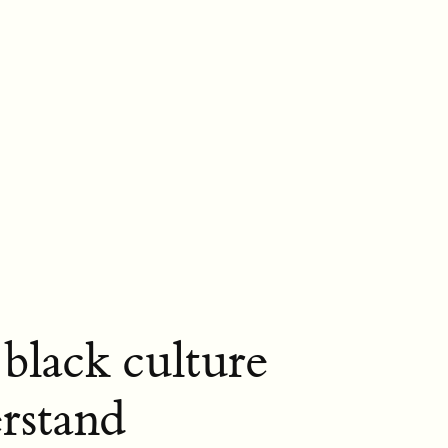
black culture
rstand