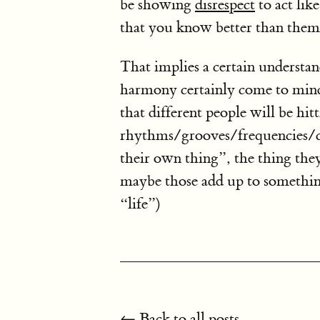
be showing
disrespect
to act lik
that you know better than them
That implies a certain understan
harmony certainly come to mind
that different people will be hitt
rhythms/grooves/frequencies/col
their own thing”, the thing they
maybe those add up to somethin
“life”)
← Back to all posts