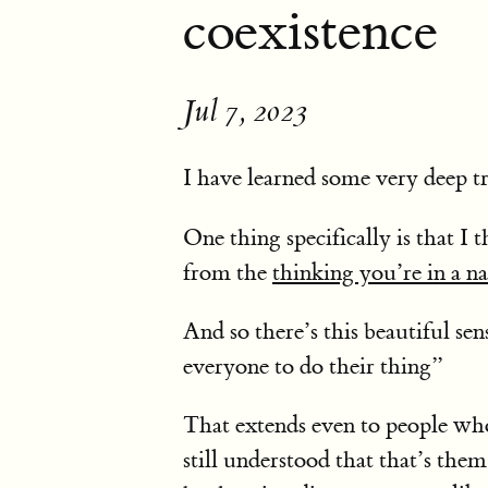
coexistence
Jul 7, 2023
I have learned some very deep t
One thing specifically is that I
from the
thinking you’re in a n
And so there’s this beautiful se
everyone to do their thing”
That extends even to people who 
still understood that that’s the