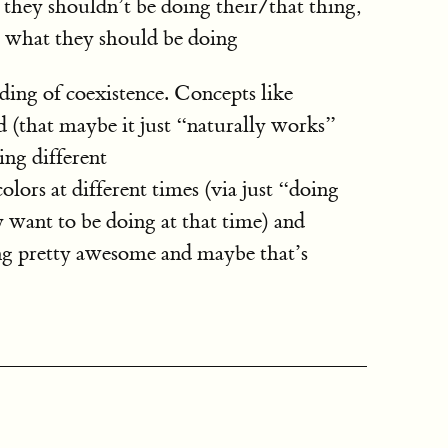
e they shouldn’t be doing their/that thing,
 what they should be doing
ding of coexistence. Concepts like
 (that maybe it just “naturally works”
ing different
ors at different times (via just “doing
 want to be doing at that time) and
g pretty awesome and maybe that’s