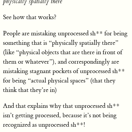
physically spatially there
See how that works?
People are mistaking unprocessed sh** for being
something that is “physically spatially there”
(like “physical objects that are there in front of
them or whatever”), and correspondingly are
mistaking stagnant pockets of unprocessed sh**
for being “actual physical spaces” (that they
think that they’re in)
And that explains why that unprocessed sh**
isn’t getting processed, because it’s not being
recognized as unprocessed sh**!