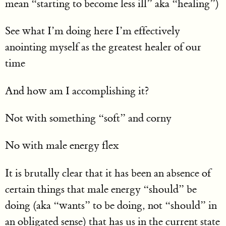
mean “starting to become less ill” aka “healing”)
See what I’m doing here I’m effectively
anointing myself as the greatest healer of our
time
And how am I accomplishing it?
Not with something “soft” and corny
No with male energy flex
It is brutally clear that it has been an absence of
certain things that male energy “should” be
doing (aka “wants” to be doing, not “should” in
an obligated sense) that has us in the current state