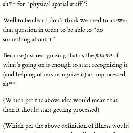
sh** for “physical spatial stuff”?
Well to be clear I don’t think we need to answer
that question in order to be able to “do
something about it”
Because just recognizing that as the
pattern
of
what’s going on is enough to start recognizing it
(and helping others recognize it) as unprocessed
sh**
(Which per the above idea would mean that
then it should start getting processed)
(Which per the above definition of illness would