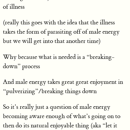
of illness
(really this goes with the idea that the illness
takes the form of parasiting off of male energy
but we will get into that another time)
Why because what is needed is a “breaking-
down” process
And male energy takes great great enjoyment in
“pulverizing”/breaking things down
So it’s really just a question of male energy
becoming aware enough of what’s going on to
then do its natural enjoyable thing (aka “let it