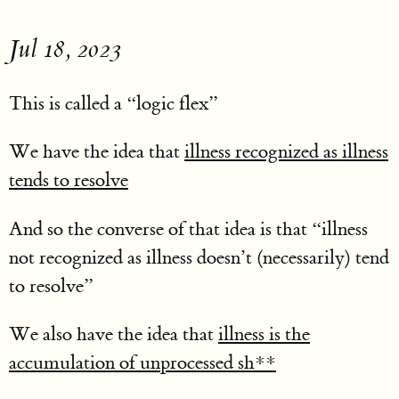
Jul 18, 2023
This is called a “logic flex”
We have the idea that
illness recognized as illness
tends to resolve
And so the converse of that idea is that “illness
not recognized as illness doesn’t (necessarily) tend
to resolve”
We also have the idea that
illness is the
accumulation of unprocessed sh**