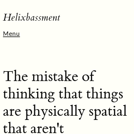
Helixbassment
Menu
The mistake of
thinking that things
are physically spatial
that aren't