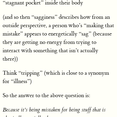
“stagnant pocket” inside their body
(and so then “sagginess” describes how from an
outside perspective, a person who’s “making that
mistake” appears to energetically “sag” (because
they are getting no energy from trying to
interact with something that isn’t actually
there))
Think “tripping” (which is close to a synonym
for “illness”)
So the answer to the above question is:
Because it’s being mistaken for being stuff that is