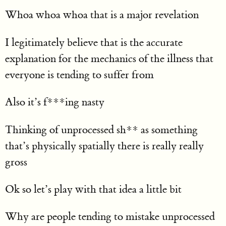
Whoa whoa whoa that is a major revelation
I legitimately believe that is the accurate
explanation for the mechanics of the illness that
everyone is tending to suffer from
Also it’s f***ing nasty
Thinking of unprocessed sh** as something
that’s physically spatially there is really really
gross
Ok so let’s play with that idea a little bit
Why are people tending to mistake unprocessed