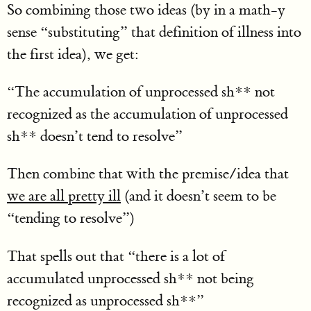
So combining those two ideas (by in a math-y
sense “substituting” that definition of illness into
the first idea), we get:
“The accumulation of unprocessed sh** not
recognized as the accumulation of unprocessed
sh** doesn’t tend to resolve”
Then combine that with the premise/idea that
we are all pretty ill
(and it doesn’t seem to be
“tending to resolve”)
That spells out that “there is a lot of
accumulated unprocessed sh** not being
recognized as unprocessed sh**”