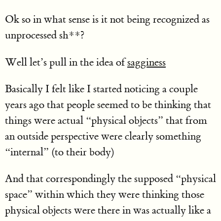
Ok so in what sense is it not being recognized as
unprocessed sh**?
Well let’s pull in the idea of
sagginess
Basically I felt like I started noticing a couple
years ago that people seemed to be thinking that
things were actual “physical objects” that from
an outside perspective were clearly something
“internal” (to their body)
And that correspondingly the supposed “physical
space” within which they were thinking those
physical objects were there in was actually like a