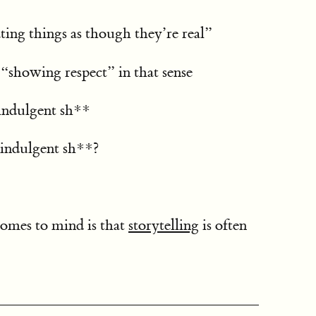
ting things as though they’re real”
 “showing respect” in that sense
-indulgent sh**
indulgent sh**?
omes to mind is that
storytelling
is often