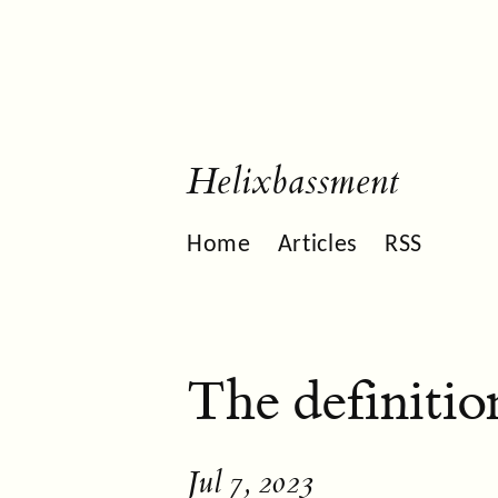
Helixbassment
Home
Articles
RSS
The definitio
Jul 7, 2023