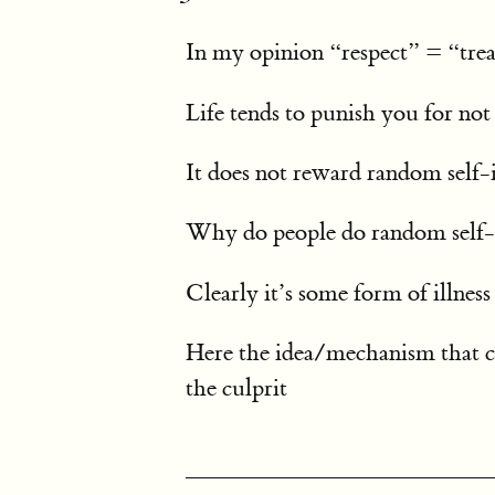
In my opinion “respect” = “trea
Life tends to punish you for not
It does not reward random self
Why do people do random self-
Clearly it’s some form of illness
Here the idea/mechanism that c
the culprit