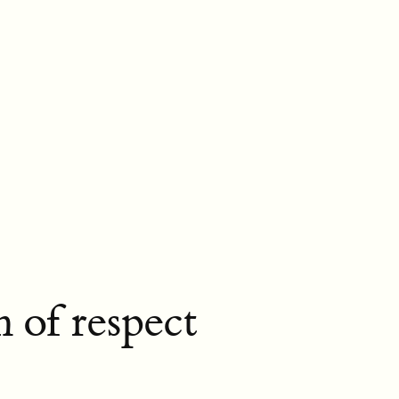
n of respect